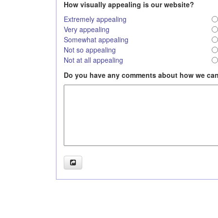
How visually appealing is our website?
Extremely appealing
Very appealing
Somewhat appealing
Not so appealing
Not at all appealing
Do you have any comments about how we can