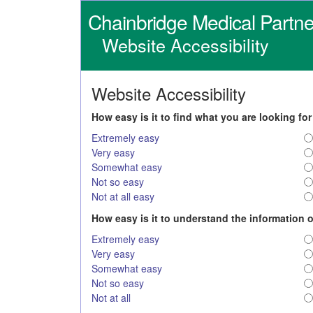
Chainbridge Medical Partne
Website Accessibility
Website Accessibility
How easy is it to find what you are looking fo
Extremely easy
Very easy
Somewhat easy
Not so easy
Not at all easy
How easy is it to understand the information 
Extremely easy
Very easy
Somewhat easy
Not so easy
Not at all